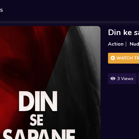
ES
Din ke 
Action
Nud
WATCH TR
3 Views