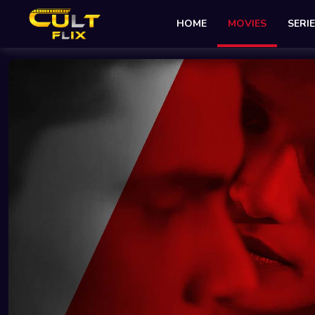
HOME
MOVIES
SERI