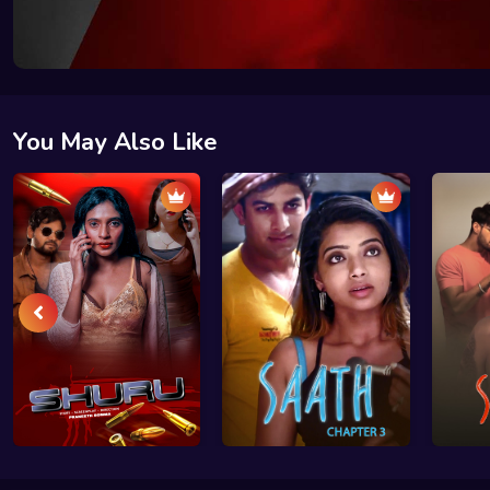
You May Also Like