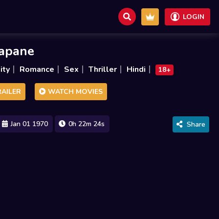
LOGIN
sapane
ity
Romance
Sex
Thriller
Hindi
18+
AILER
WATCH MOVIES
Jan 01 1970
0h 22m 24s
Share