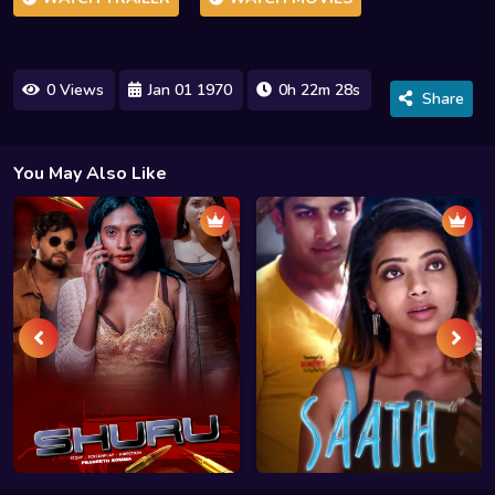
0 Views
Jan 01 1970
0h 22m 28s
Share
You May Also Like