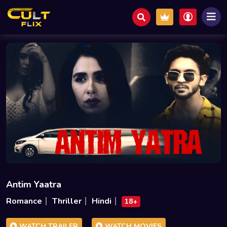
Antim Yaatra
Romance
Thriller
Hindi
18+
WATCH TRAILER
WATCH MOVIES