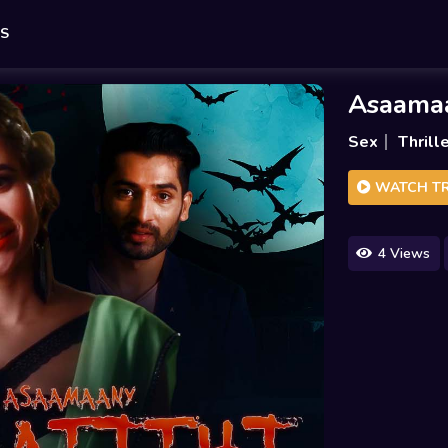
ES
Asaamaa
Sex
Thrill
WATCH TR
4 Views