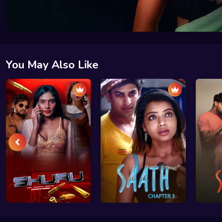
You May Also Like