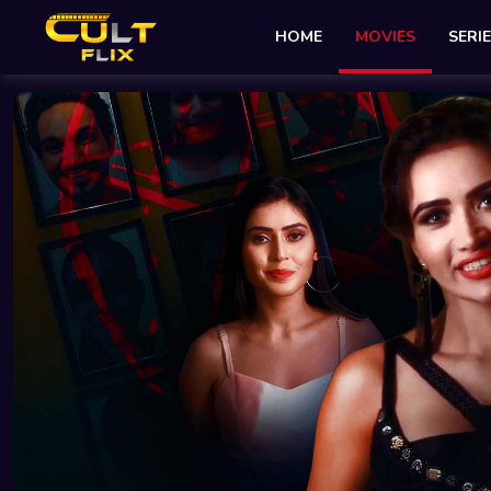
HOME
MOVIES
SERI