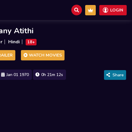
LOGIN
ny Atithi
er
Hindi
18+
AILER
WATCH MOVIES
Jan 01 1970
0h 21m 12s
Share