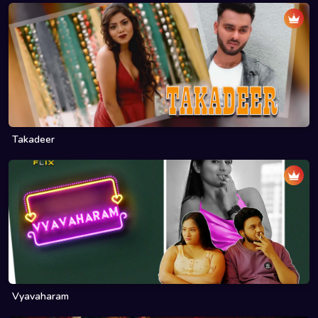
Takadeer
Vyavaharam