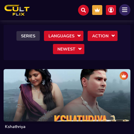
SERIES
LANGUAGES
ACTION
NEWEST
Kshathriya