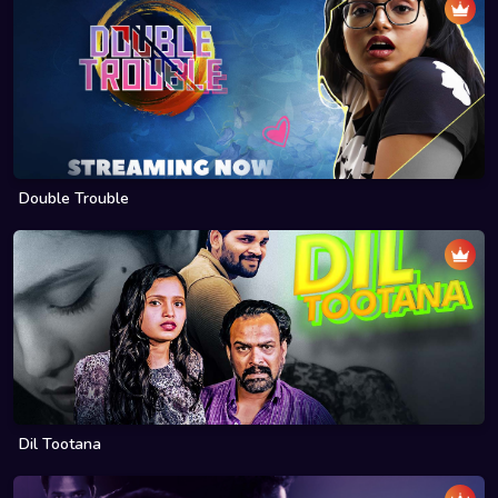
Double Trouble
Dil Tootana