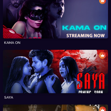
KAMA ON
SAYA