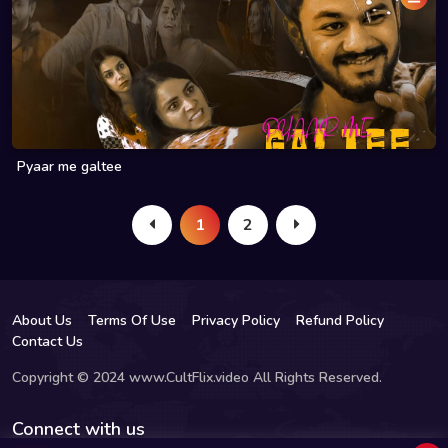
Pyaar me galtee
1
2
About Us
Terms Of Use
Privacy Policy
Refund Policy
Contact Us
Copyright © 2024 www.CultFlix.video All Rights Reserved.
Connect with us