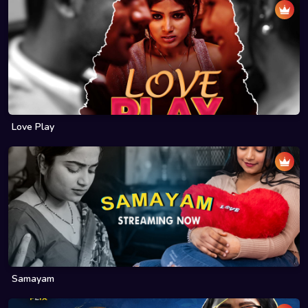
Love Play
Samayam