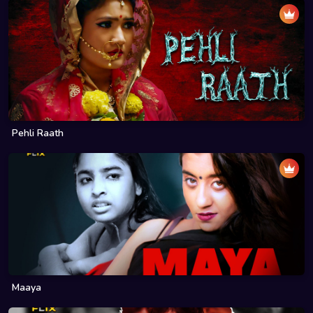
Pehli Raath
Maaya