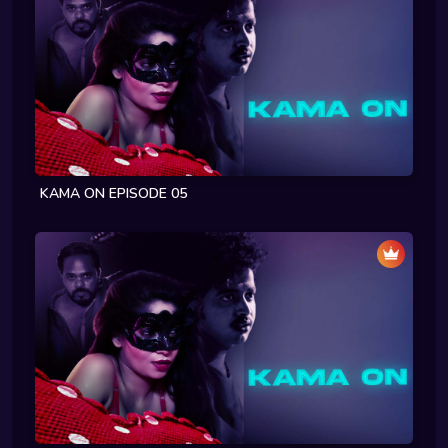
KAMA ON EPISODE 05