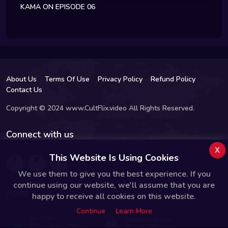
KAMA ON EPISODE 06
About Us
Terms Of Use
Privacy Policy
Refund Policy
Contact Us
Copyright © 2024 www.CultFlix.video All Rights Reserved.
Connect with us
x
This Website Is Using Cookies
We use them to give you the best experience. If you
continue using our website, we'll assume that you are
Apps
happy to receive all cookies on this website.
Continue
Learn More