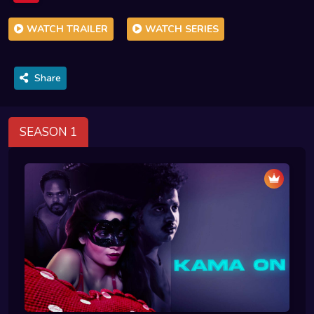
WATCH TRAILER
WATCH SERIES
Share
SEASON 1