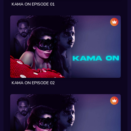
KAMA ON EPISODE 01
KAMA ON EPISODE 02