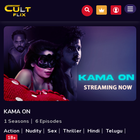
KAMA ON
1 Seasons
6 Episodes
Action
Nudity
Sex
Thriller
Hindi
Telugu
18+