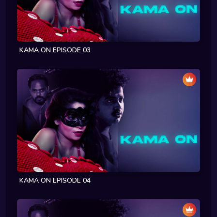
KAMA ON EPISODE 03
KAMA ON EPISODE 04